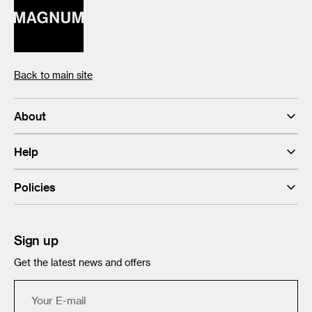
Back to main site
About
Help
Policies
Sign up
Get the latest news and offers
Your
E-