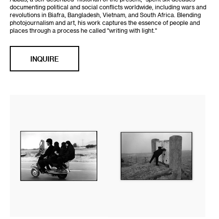
documenting political and social conflicts worldwide, including wars and
revolutions in Biafra, Bangladesh, Vietnam, and South Africa. Blending
photojournalism and art, his work captures the essence of people and
places through a process he called "writing with light."
INQUIRE
Four
Fine
seater
Print:
motorbike.
Abbas
Shahr
Kiarostami
Rey,
on
Iran,
the
1997
hills
surrounding
the
capital.
Tehran,
Iran,
1997