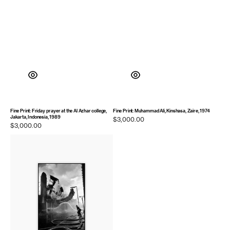
Fine Print: Friday prayer at the Al Azhar college,
Fine Print: Muhammad Ali, Kinshasa, Zaire, 1974
Jakarta, Indonesia, 1989
Regular
$3,000.00
Regular
$3,000.00
price
price
Fine
Print:
A
burning
building
crumbles.
Belfast,
Northern
Ireland,
1972