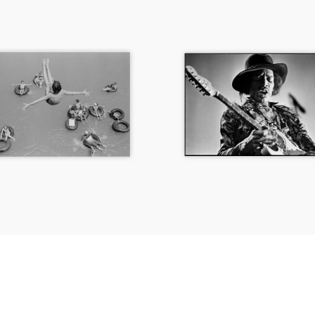
Jimi
Hendrix,
Fillmore
East,
New
York
City,
1968