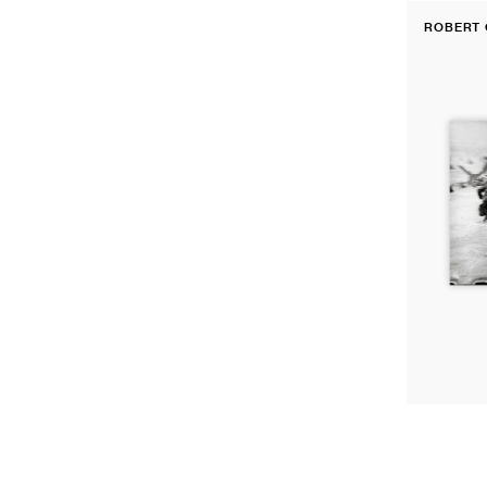
Fine
ROBERT 
Print:
Vendor:
Omaha
Beach
during
the
D-
Day
landings,
Normandy,
France,
June
6th,
1944