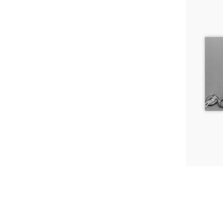
Tubing,
Arizona,
1980