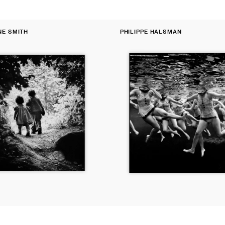
Fine
NE SMITH
PHILIPPE HALSMAN
Print:
Vendor:
Aquacade,
Florida,
USA,
1953