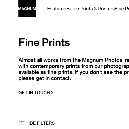
SKIP TO
Featured
Books
Prints & Posters
Fine P
CONTENT
Collection:
Fine Prints
Almost all works from the Magnum Photos' re
with contemporary prints from our photograph
available as fine prints. If you don’t see the pr
please get in contact.
GET IN TOUCH
HIDE FILTERS