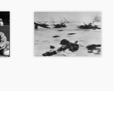
during
the
D-
Day
landings,
Normandy,
France,
June
6th,
1944