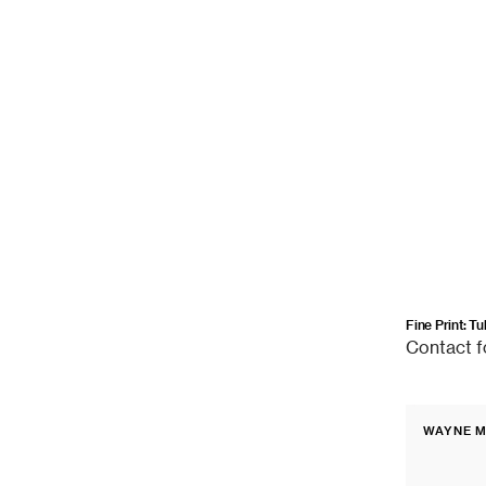
Fine Print: T
Contact
Contact f
for
price
Fine
WAYNE M
Print:
Vendor:
Orinda,
California,