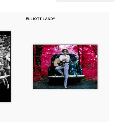
Fine
ELLIOTT LANDY
Print:
Vendor:
Bob
Dylan
outside
his
home,
Woodstock,
New
York,
1968