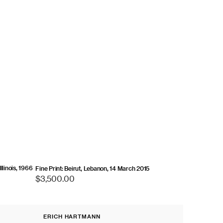
llinois, 1966
Fine Print: Beirut, Lebanon, 14 March 2015
Regular
$3,500.00
price
Fine
ERICH HARTMANN
Print:
Vendor: