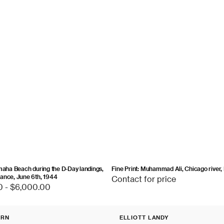
maha Beach during the D-Day landings,
Fine Print: Muhammad Ali, Chicago river, I
ance, June 6th, 1944
Contact
Contact for price
0 - $6,000.00
for
price
Fine
URN
ELLIOTT LANDY
Print:
Vendor: