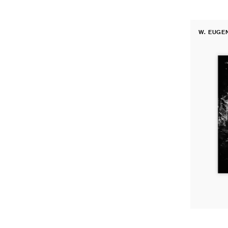
Fine
W. EUGE
Print:
Vendor:
The
Walk
to
Paradise
Garden,
USA,
1946