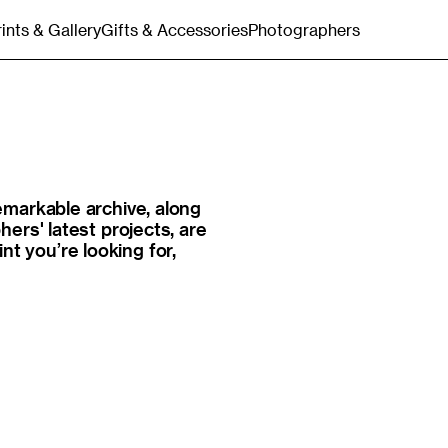
rints & Gallery
Gifts & Accessories
Photographers
Gift Cards
Merchandise
Bags & Totes
Postcards & Stationery
markable archive, along
ers' latest projects, are
int you’re looking for,