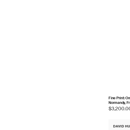
Fine Print: O
Normandy, Fr
Regular
$3,200.0
price
Fine
DAVID H
Print:
Vendor: