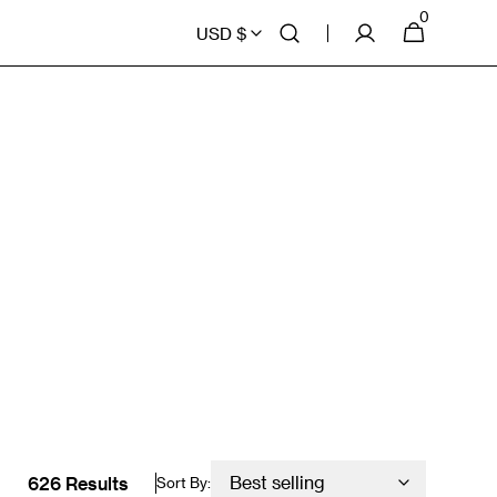
0
0
Cart
USD $
items
626 Results
Sort By: