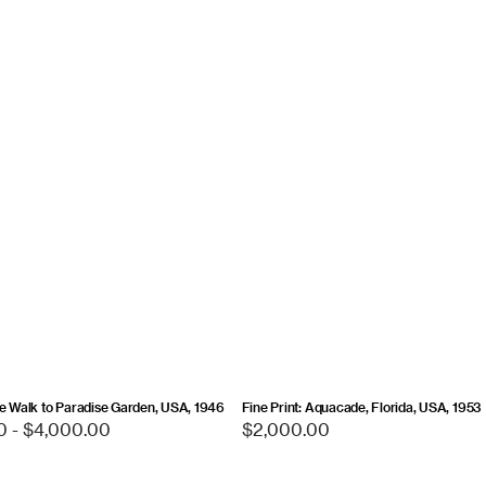
ts
un
w
he Walk to Paradise Garden, USA, 1946
Fine Print: Aquacade, Florida, USA, 1953
0 - $4,000.00
Regular
$2,000.00
price