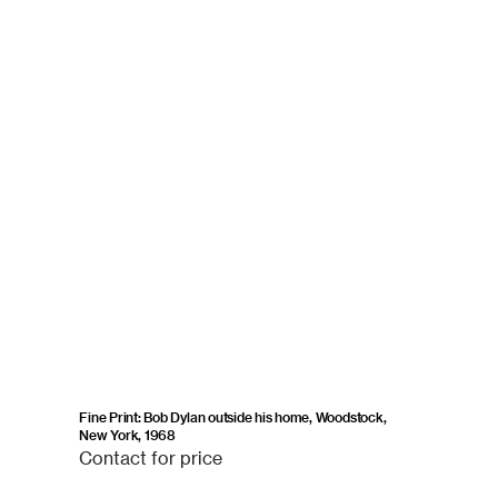
Fine Print: Bob Dylan outside his home, Woodstock,
New York, 1968
Contact
Contact for price
for