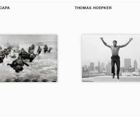
Fine
CAPA
THOMAS HOEPKER
Print:
Vendor:
Muhammad
Ali,
Chicago
river,
Illinois,
1966