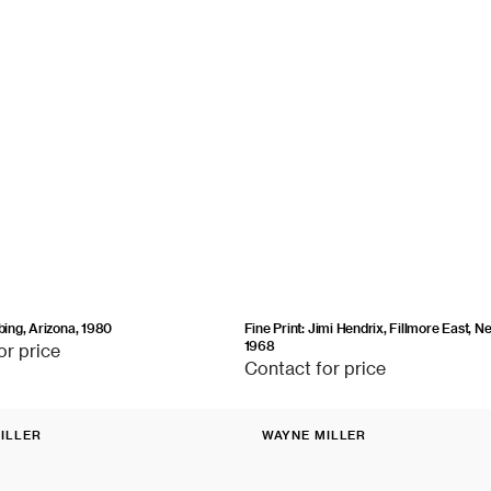
ubing, Arizona, 1980
Fine Print: Jimi Hendrix, Fillmore East, N
1968
or price
Contact
Contact for price
for
price
Fine
ILLER
WAYNE MILLER
Print:
Vendor:
Children
in