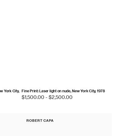
ew York City,
Fine Print: Laser light on nude, New York City, 1978
Regular
$1,500.00 - $2,500.00
price
Fine
ROBERT CAPA
Print:
Vendor:
Omaha
Beach