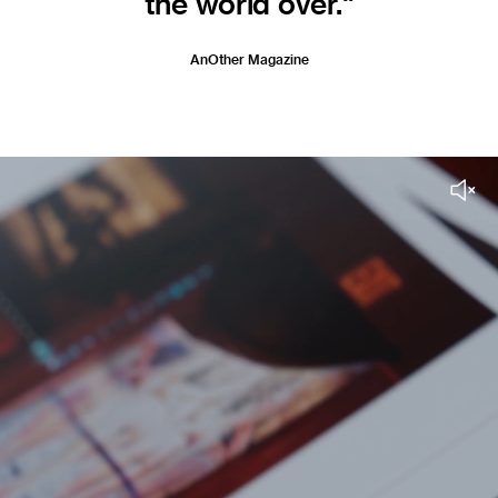
the world over."
AnOther Magazine