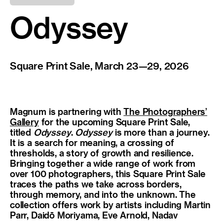
Odyssey
Square Print Sale, March 23—29, 2026
Magnum is partnering with
The Photographers’
Gallery
for the upcoming Square Print Sale,
titled
Odyssey
.
Odyssey
is more than a journey.
It is a search for meaning, a crossing of
thresholds, a story of growth and resilience.
Bringing together a wide range of work from
over 100 photographers, this Square Print Sale
traces the paths we take across borders,
through memory, and into the unknown. The
collection offers work by artists including Martin
Parr, Daidō Moriyama, Eve Arnold, Nadav