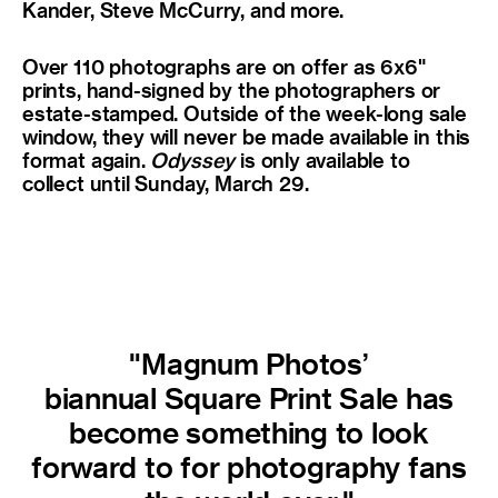
Kander, Steve McCurry, and more.
Over 110 photographs are on offer as 6x6"
prints, hand-signed by the photographers or
estate-stamped. Outside of the week-long sale
window, they will never be made available in this
format again.
Odyssey
is only available to
collect until Sunday, March 29.
"Magnum Photos’
biannual Square Print Sale has
become something to look
forward to for photography fans