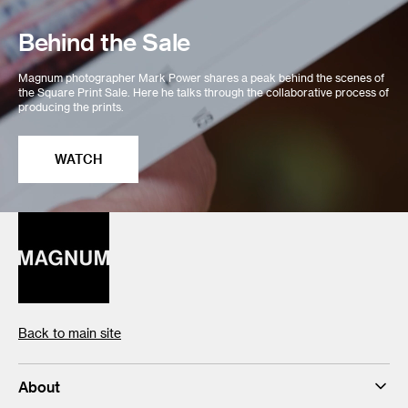
Behind the Sale
Magnum photographer Mark Power shares a peak behind the scenes of
the Square Print Sale. Here he talks through the collaborative process of
producing the prints.
WATCH
Back to main site
About