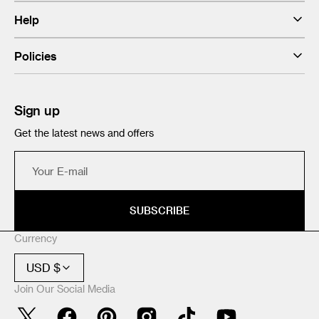
Help
Policies
Sign up
Get the latest news and offers
Your
E-
mail
SUBSCRIBE
Currency
USD $
Join Our Social Media