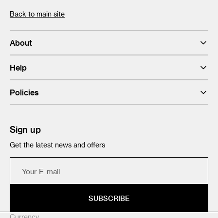
Back to main site
About
Help
Policies
Sign up
Get the latest news and offers
Your
E-
mail
SUBSCRIBE
Currency