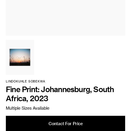
LINDOKUHLE SOBEKWA
Fine Print: Johannesburg, South
Africa, 2023
Multiple Sizes Available
Contact For Price