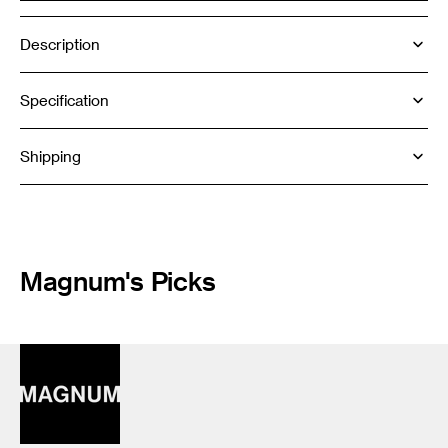
Description
Specification
Shipping
Magnum's Picks