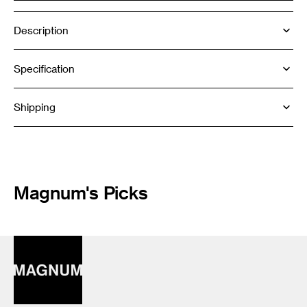
Description
Specification
Shipping
Magnum's Picks