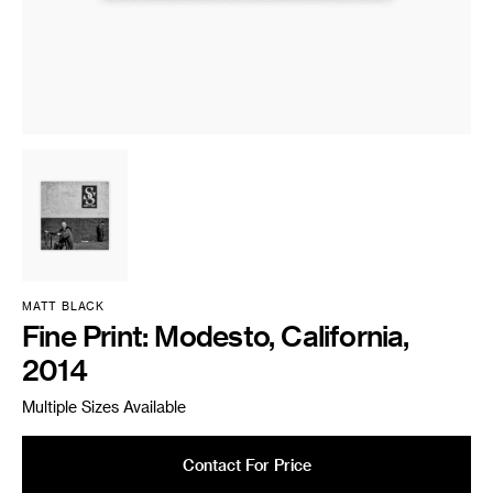
MATT BLACK
Fine Print: Modesto, California,
2014
Multiple Sizes Available
Contact For Price