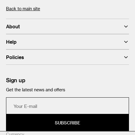
Back to main site
About
Help
Policies
Sign up
Get the latest news and offers
Your
E-
mail
SUBSCRIBE
Currency