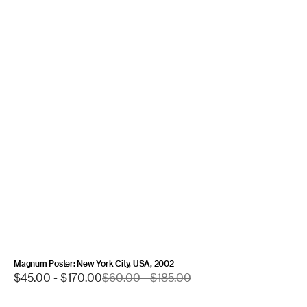
Magnum Poster: New York City, USA, 2002
Sale
$45.00 - $170.00
Regular
$60.00 - $185.00
price
price