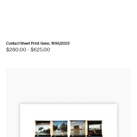
Contact Sheet Print: Gone, 1995/2023
Regular
$280.00 - $625.00
price
Contact
Sheet
Print:
First
Trip
to
Florida,
1974/2016