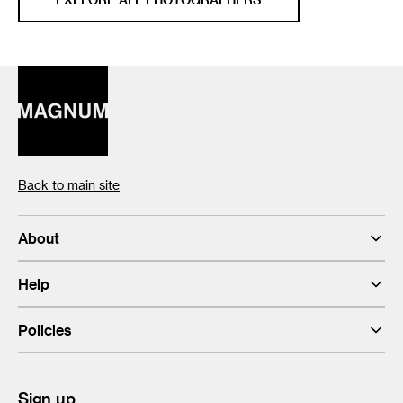
Back to main site
About
Help
Policies
Sign up