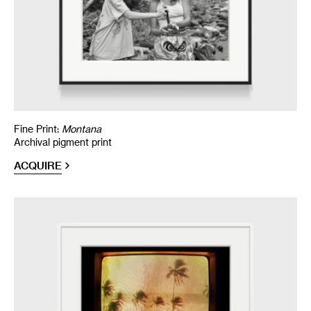
Fine Print:
Montana
Archival pigment print
ACQUIRE