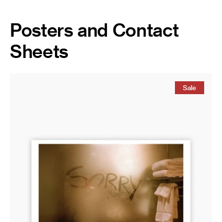
Posters and Contact
Sheets
Magnum
Poster:
Sale
New
York
City,
USA,
2002