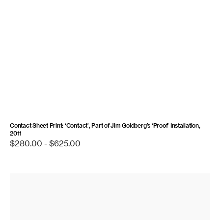
Contact Sheet Print: ‘Contact’, Part of Jim Goldberg’s ‘Proof’ Installation,
2011
Regular
$280.00 - $625.00
price
Contact
Sheet
Print:
Gone,
1995/2023