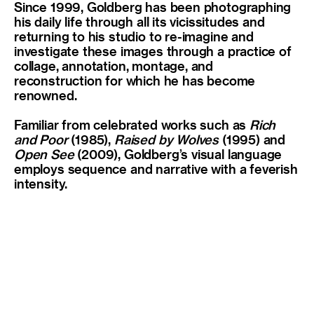
Since 1999, Goldberg has been photographing
his daily life through all its vicissitudes and
returning to his studio to re-imagine and
investigate these images through a practice of
collage, annotation, montage, and
reconstruction for which he has become
renowned.
Familiar from celebrated works such as
Rich
and Poor
(1985),
Raised by Wolves
(1995) and
Open See
(2009), Goldberg’s visual language
employs sequence and narrative with a feverish
intensity.