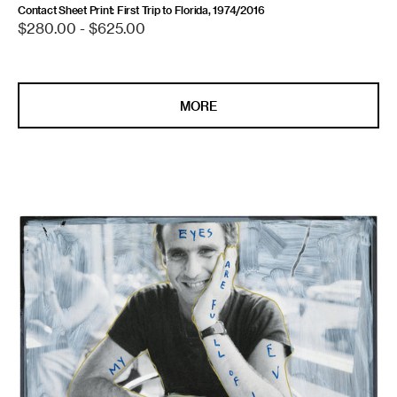
Contact Sheet Print: First Trip to Florida, 1974/2016
Regular
$280.00 - $625.00
price
MORE