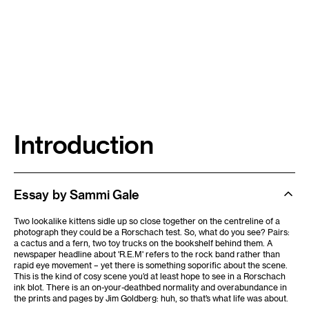
Introduction
Essay by Sammi Gale
Two lookalike kittens sidle up so close together on the centreline of a
photograph they could be a Rorschach test. So, what do you see? Pairs:
a cactus and a fern, two toy trucks on the bookshelf behind them. A
newspaper headline about 'R.E.M' refers to the rock band rather than
rapid eye movement – yet there is something soporific about the scene.
This is the kind of cosy scene you’d at least hope to see in a Rorschach
ink blot. There is an on-your-deathbed normality and overabundance in
the prints and pages by Jim Goldberg: huh, so that’s what life was about.