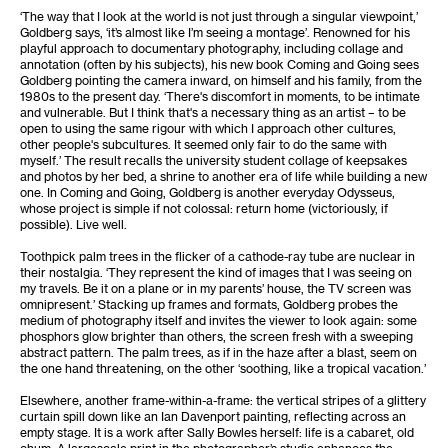
‘The way that I look at the world is not just through a singular viewpoint,’
Goldberg says, ‘it’s almost like I’m seeing a montage’. Renowned for his
playful approach to documentary photography, including collage and
annotation (often by his subjects), his new book Coming and Going sees
Goldberg pointing the camera inward, on himself and his family, from the
1980s to the present day. ‘There's discomfort in moments, to be intimate
and vulnerable. But I think that's a necessary thing as an artist – to be
open to using the same rigour with which I approach other cultures,
other people's subcultures. It seemed only fair to do the same with
myself.’ The result recalls the university student collage of keepsakes
and photos by her bed, a shrine to another era of life while building a new
one. In Coming and Going, Goldberg is another everyday Odysseus,
whose project is simple if not colossal: return home (victoriously, if
possible). Live well.
Toothpick palm trees in the flicker of a cathode-ray tube are nuclear in
their nostalgia. ‘They represent the kind of images that I was seeing on
my travels. Be it on a plane or in my parents’ house, the TV screen was
omnipresent.’ Stacking up frames and formats, Goldberg probes the
medium of photography itself and invites the viewer to look again: some
phosphors glow brighter than others, the screen fresh with a sweeping
abstract pattern. The palm trees, as if in the haze after a blast, seem on
the one hand threatening, on the other ‘soothing, like a tropical vacation.’
Elsewhere, another frame-within-a-frame: the vertical stripes of a glittery
curtain spill down like an Ian Davenport painting, reflecting across an
empty stage. It is a work after Sally Bowles herself: life is a cabaret, old
chum. A largescale print in the photographer’s studio enhances the