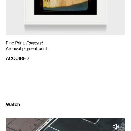
Fine Print:
Forecast
Archival pigment print
ACQUIRE
Watch