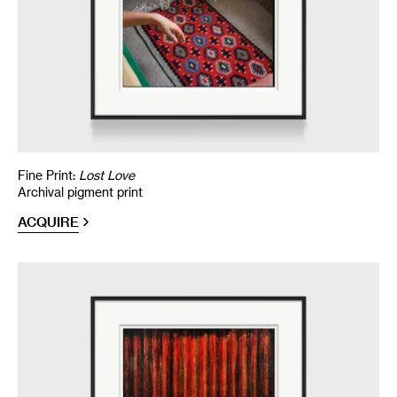
Fine Print:
Lost Love
Archival pigment print
ACQUIRE