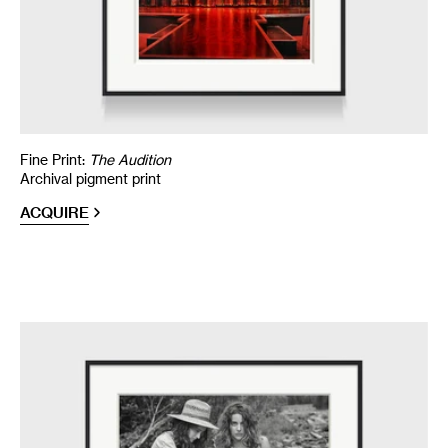
Fine Print:
The Audition
Archival pigment print
ACQUIRE