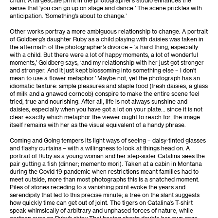
sense that ‘you can go up on stage and dance.’ The scene prickles with
anticipation. ‘Something’s about to change.’
Other works portray a more ambiguous relationship to change. A portrait
of Goldberg’s daughter Ruby as a child playing with daisies was taken in
the aftermath of the photographer’s divorce – ‘a hard thing, especially
with a child. But there were a lot of happy moments, a lot of wonderful
moments,’ Goldberg says, ‘and my relationship with her just got stronger
and stronger. And it just kept blossoming into something else – I don't
mean to use a flower metaphor.’ Maybe not, yet the photograph has an
idiomatic texture: simple pleasures and staple food (fresh daisies, a glass
of milk and a gnawed corncob) conspire to make the entire scene feel
tried, true and nourishing. After all, life is not always sunshine and
daisies, especially when you have got a lot on your plate… since it is not
clear exactly which metaphor the viewer ought to reach for, the image
itself remains with her as the visual equivalent of a handy phrase.
Coming and Going tempers its light ways of seeing – daisy-tinted glasses
and flashy curtains – with a willingness to look at things head on. A
portrait of Ruby as a young woman and her step-sister Catalina sees the
pair gutting a fish (dinner; memento mori). Taken at a cabin in Montana
during the Covid-19 pandemic when restrictions meant families had to
meet outside, more than most photographs this is a snatched moment.
Piles of stones receding to a vanishing point evoke the years and
serendipity that led to this precise minute; a tree on the slant suggests
how quickly time can get out of joint. The tigers on Catalina’s T-shirt
speak whimsically of arbitrary and unphased forces of nature, while
cartoon eyes on Ruby’s shiny Thai boxing shorts double her own gaze