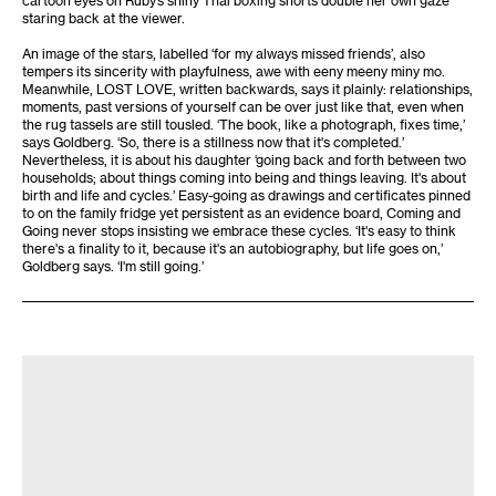
staring back at the viewer.
An image of the stars, labelled ‘for my always missed friends’, also
tempers its sincerity with playfulness, awe with eeny meeny miny mo.
Meanwhile, LOST LOVE, written backwards, says it plainly: relationships,
moments, past versions of yourself can be over just like that, even when
the rug tassels are still tousled. ‘The book, like a photograph, fixes time,’
says Goldberg. ‘So, there is a stillness now that it's completed.’
Nevertheless, it is about his daughter ‘going back and forth between two
households; about things coming into being and things leaving. It's about
birth and life and cycles.’ Easy-going as drawings and certificates pinned
to on the family fridge yet persistent as an evidence board, Coming and
Going never stops insisting we embrace these cycles. ‘It's easy to think
there's a finality to it, because it's an autobiography, but life goes on,’
Goldberg says. ‘I'm still going.’