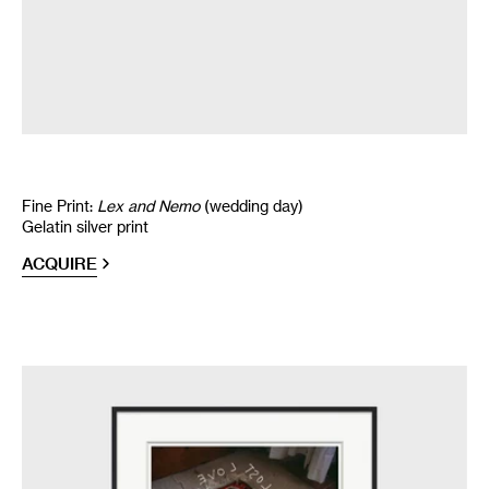
Fine Print:
Lex and Nemo
(wedding day)
Gelatin silver print
ACQUIRE