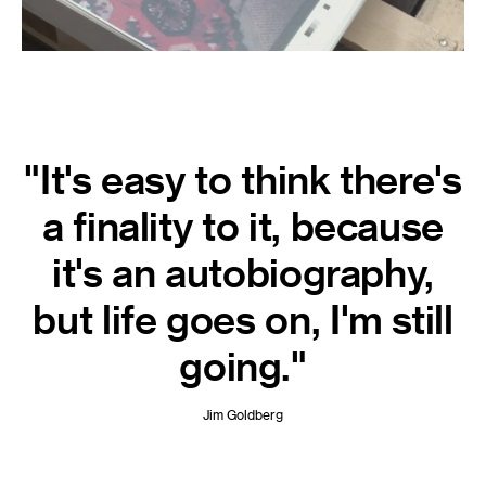
"It's easy to think there's
a finality to it, because
it's an autobiography,
but life goes on, I'm still
going."
Jim Goldberg