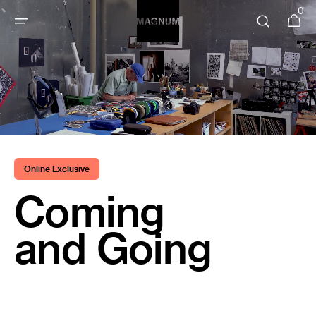
SKIP TO
0
0
Cart
items
CONTENT
Online Exclusive
Coming
and Going