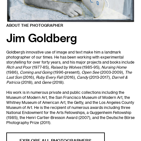
ABOUT THE PHOTOGRAPHER
Jim Goldberg
Goldberg’s innovative use of image and text make him a landmark
photographer of our times. He has been working with experimental
storytelling for over forty years, and his major projects and books include
Rich and Poor
(1977-85),
Raised by Wolves
(1985-95),
Nursing Home
(1986),
Coming and Going
(1996-present),
Open See
(2003-2009),
The
Last Son
(2016),
Ruby Every Fall
(2016),
Candy
(2013-2017),
Darrell &
Patricia
(2018), and
Gene
(2018).
His work is in numerous private and public collections including the
Museum of Modern Art, the San Francisco Museum of Modern Art, the
Whitney Museum of American Art, the Getty, and the Los Angeles County
Museum of Art. He is the recipient of numerous awards including three
National Endowment for the Arts Fellowships, a Guggenheim Fellowship
(1985), the Henri Cartier-Bresson Award (2007), and the Deutsche Börse
Photography Prize (2011).
EXPLORE ALL PHOTOGRAPHERS