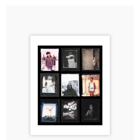
Contact
Sheet
Print:
‘Contact’,
Part
of
Jim
Goldberg’s
‘Proof’
Installation,
2011