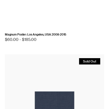
Magnum Poster: Los Angeles, USA 2008-2015
Regular
$60.00 - $185.00
price
Let
the
Sold Out
Sun
Beheaded
Be