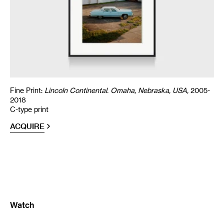
Fine Print:
Lincoln Continental. Omaha, Nebraska, USA,
2005-
2018
C-type print
ACQUIRE
Watch