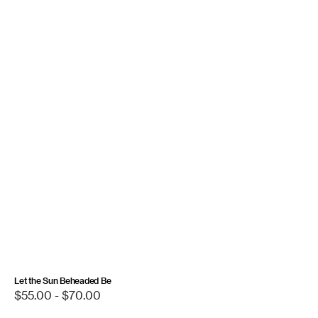
Let the Sun Beheaded Be
Regular
$55.00 - $70.00
price