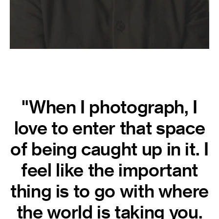
"When I photograph, I
love to enter that space
of being caught up in it. I
feel like the important
thing is to go with where
the world is taking you.