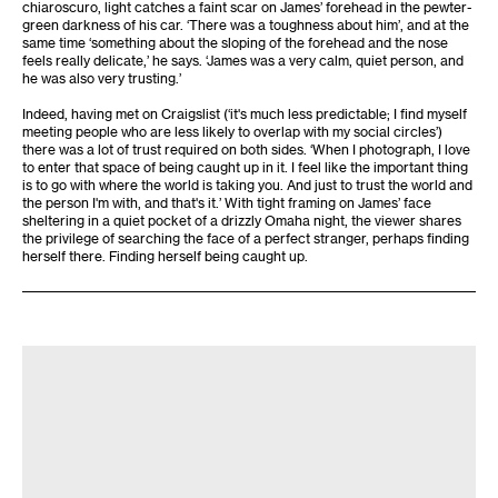
chiaroscuro, light catches a faint scar on James’ forehead in the pewter-
green darkness of his car. ‘There was a toughness about him’, and at the
same time ‘something about the sloping of the forehead and the nose
feels really delicate,’ he says. ‘James was a very calm, quiet person, and
he was also very trusting.’
Indeed, having met on Craigslist (‘it's much less predictable; I find myself
meeting people who are less likely to overlap with my social circles’)
there was a lot of trust required on both sides. ‘When I photograph, I love
to enter that space of being caught up in it. I feel like the important thing
is to go with where the world is taking you. And just to trust the world and
the person I'm with, and that's it.’ With tight framing on James’ face
sheltering in a quiet pocket of a drizzly Omaha night, the viewer shares
the privilege of searching the face of a perfect stranger, perhaps finding
herself there. Finding herself being caught up.