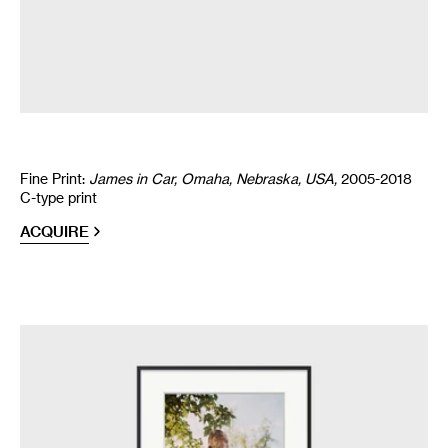
Fine Print:
James in Car, Omaha, Nebraska, USA,
2005-2018
C-type print
ACQUIRE