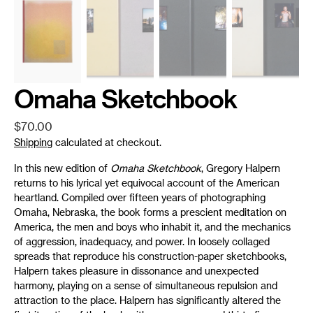
Omaha Sketchbook
Regular
$70.00
price
Shipping
calculated at checkout.
In this new edition of
Omaha Sketchbook
, Gregory Halpern
returns to his lyrical yet equivocal account of the American
heartland. Compiled over fifteen years of photographing
Omaha, Nebraska, the book forms a prescient meditation on
America, the men and boys who inhabit it, and the mechanics
of aggression, inadequacy, and power. In loosely collaged
spreads that reproduce his construction-paper sketchbooks,
Halpern takes pleasure in dissonance and unexpected
harmony, playing on a sense of simultaneous repulsion and
attraction to the place. Halpern has significantly altered the