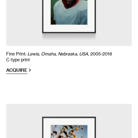
Fine Print:
Lewis, Omaha, Nebraska, USA,
2005-2018
C-type print
ACQUIRE