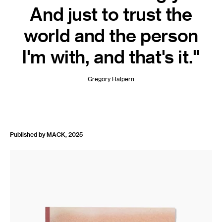
And just to trust the
world and the person
I'm with, and that's it."
Gregory Halpern
Published by MACK, 2025