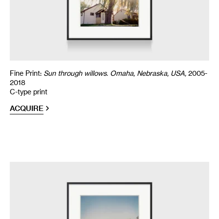
Fine Print:
Sun through willows. Omaha, Nebraska, USA,
2005-
2018
C-type print
ACQUIRE