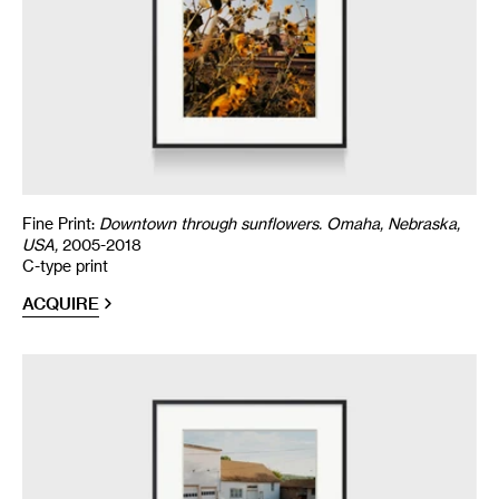
Fine Print:
Downtown through sunflowers. Omaha, Nebraska,
USA,
2005-2018
C-type print
ACQUIRE