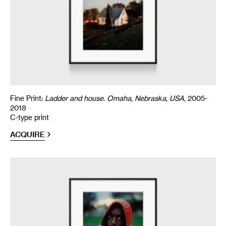
Fine Print:
Ladder and house. Omaha, Nebraska, USA,
2005-
2018
C-type print
ACQUIRE