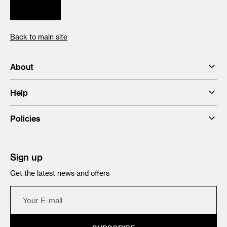
Back to main site
About
Help
Policies
Sign up
Get the latest news and offers
Your
E-
mail