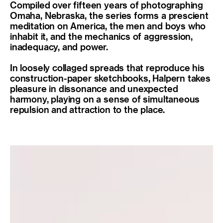
Compiled over fifteen years of photographing
Omaha, Nebraska, the series forms a prescient
meditation on America, the men and boys who
inhabit it, and the mechanics of aggression,
inadequacy, and power.
In loosely collaged spreads that reproduce his
construction-paper sketchbooks, Halpern takes
pleasure in dissonance and unexpected
harmony, playing on a sense of simultaneous
repulsion and attraction to the place.