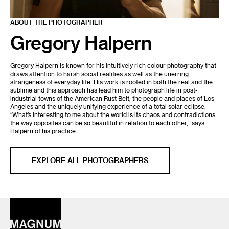
ABOUT THE PHOTOGRAPHER
Gregory Halpern
Gregory Halpern is known for his intuitively rich colour photography that
draws attention to harsh social realities as well as the unerring
strangeness of everyday life. His work is rooted in both the real and the
sublime and this approach has lead him to photograph life in post-
industrial towns of the American Rust Belt, the people and places of Los
Angeles and the uniquely unifying experience of a total solar eclipse.
“What’s interesting to me about the world is its chaos and contradictions,
the way opposites can be so beautiful in relation to each other,” says
Halpern of his practice.
EXPLORE ALL PHOTOGRAPHERS