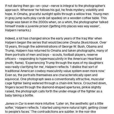
If not daring then go—on—your—nerve is integral to the photographer’s
approach. Wherever he follows his gut, he finds mystery, volatility and
hope. In Omaha, graceful sunlight spills through a willow tree. Young men
in grey jump suits play cards (all spades) on a wooden coffee table. This
image was taken in the 2000s when, on a whim, the photographer talked
himself inside a juvenile prison (‘getting into places was way easier’,
Halpern remarks.)
Indeed, a lot has changed since the early years of the Iraq War when
Halpern began the series that would become
Omaha Sketchbook
. Over
13 years, through the administrations of George W. Bush, Obama and
Trump, Halpern has returned to Omaha and taken photographs, many of
them portraits of men and boys – scouts, football players, reserve
officers – responding to hypermasculinity in the American Heartland
(moth; flame). ‘Experiencing Trump through the eyes of my daughters
was really clarifying for me’, Halpern reflects. ‘I dislike that sort of
traditional American cowboy masculinity value system even more now.’
Even so, the portraits themselves are characteristically open and
equivocal. One photograph sees a conventionally attractive, muscular
cage fighter being watered through a chain-link fence. Crouched down,
fingers laced through the diamond-shaped apertures, pinkie slightly
raised, the photograph calls forth the under-image of the fighter as a
baby taking a bottle.
James in Car
is even more intuitive. ‘Later on, the aesthetic got a little
softer,’ Halpern reflects. ‘I started using more natural light, getting closer
to people's faces.’ The contradictions are subtler. In the noir-like