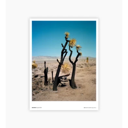
Los
Angeles,
USA
2008-
2015