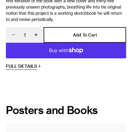
first iteration of the book with a new cover and thirty-five
previously unseen photographs, breathing life into his original
notion that this project is a working sketchbook he will return
to and revise periodically.
Quantity
Add To Cart
Decrease
Increase
quantity
quantity
for
for
Omaha
Omaha
Sketchbook
Sketchbook
FULL DETAILS
Posters and Books
Magnum
Poster: