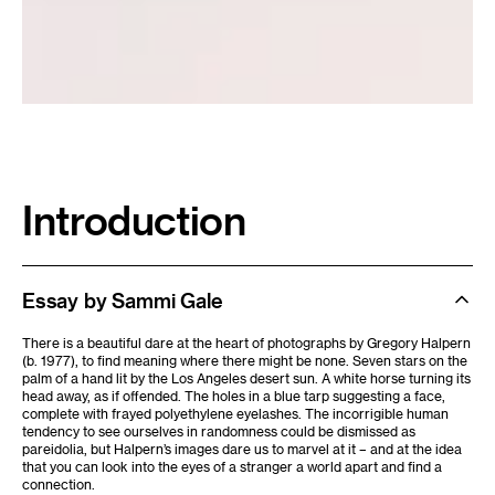
Introduction
Essay by Sammi Gale
There is a beautiful dare at the heart of photographs by Gregory Halpern
(b. 1977), to find meaning where there might be none. Seven stars on the
palm of a hand lit by the Los Angeles desert sun. A white horse turning its
head away, as if offended. The holes in a blue tarp suggesting a face,
complete with frayed polyethylene eyelashes. The incorrigible human
tendency to see ourselves in randomness could be dismissed as
pareidolia, but Halpern’s images dare us to marvel at it – and at the idea
that you can look into the eyes of a stranger a world apart and find a
connection.