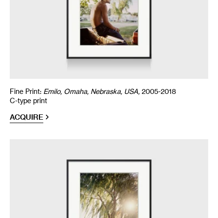
Fine Print:
Emilo, Omaha, Nebraska, USA,
2005-2018
C-type print
ACQUIRE