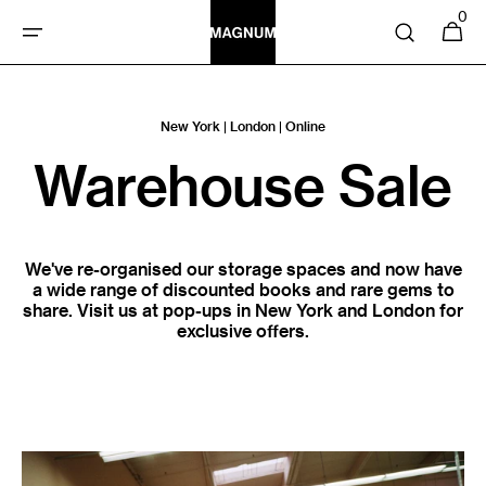
SKIP TO
0
0
Cart
items
CONTENT
New York | London | Online
Warehouse Sale
We've re-organised our storage spaces and now have
a wide range of discounted books and rare gems to
share. Visit us at pop-ups in New York and London for
exclusive offers.