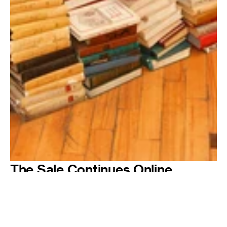
The Sale Continues Online
Can't make it to visit one of our pop-up events? Come August we will
make a selection of discounted stock available online, from photobooks
to posters. Make your orders quick – once they're gone, they're gone.
© Martin Parr / Magnum Photos