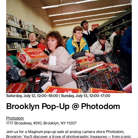
Saturday, July 12, 12:00–18:00 | Sunday, July 13, 12:00–17:00
Brooklyn Pop-Up @ Photodom
Photodom
1717 Broadway, #310, Brooklyn, NY 11207
Join us for a Magnum pop-up sale at analog camera store Photodom,
Brooklyn. You’ll discover a trove of photographic treasures — from iconic