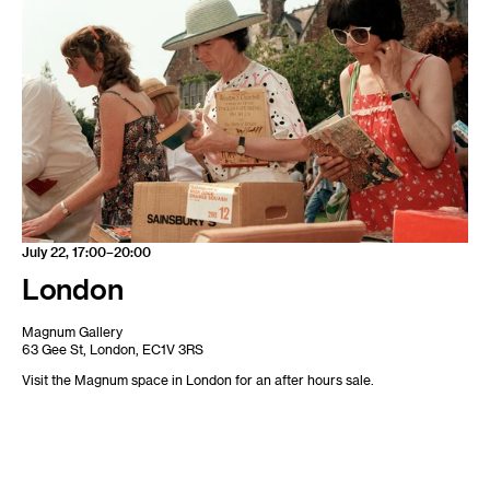
July 22, 17:00–20:00
London
Magnum Gallery
63 Gee St, London, EC1V 3RS
Visit the Magnum space in London for an after hours sale.