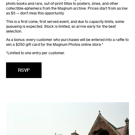
photo books and rare, out-of-print titles to posters, zines, and other
collectible ephemera from the Magnum archive. Prices start from as low
as $5 — don’t miss this opportunity.
This is a first come, first served event, and due to capacity limits, some
queueing is expected. Stock is limited, so arrive early for the best
selection.
As a bonus: every customer who purchases will be entered into a raffle to
win a $250 gift card for the Magnum Photos online store.*
*Limited to one entry per customer.
RSVP