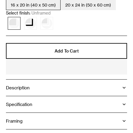
16 x 20 in (40 x 50 cm)
20 x 24 in (50 x 60 cm)
Variant
Variant
sold
sold
Select finish:
Unframed
out
out
or
or
Variant
Variant
Variant
unavailable
unavailable
sold
sold
sold
out
out
out
or
or
or
unavailable
unavailable
unavailable
Add To Cart
Description
Specification
Framing