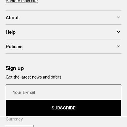
Back to main site
About
Help
Policies
Sign up
Get the latest news and offers
Your
E-
mail
SUBSCRIBE
Currency