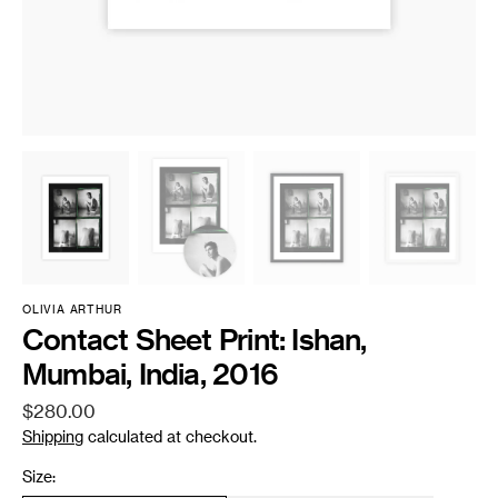
OLIVIA ARTHUR
Contact Sheet Print: Ishan,
Mumbai, India, 2016
Regular
$280.00
price
Shipping
calculated at checkout.
Size: