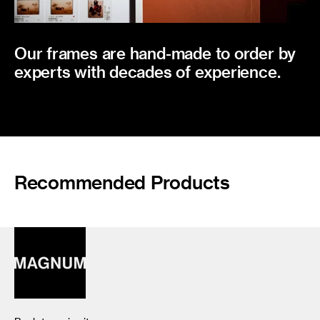
Our frames are hand-made to order by
experts with decades of experience.
Recommended Products