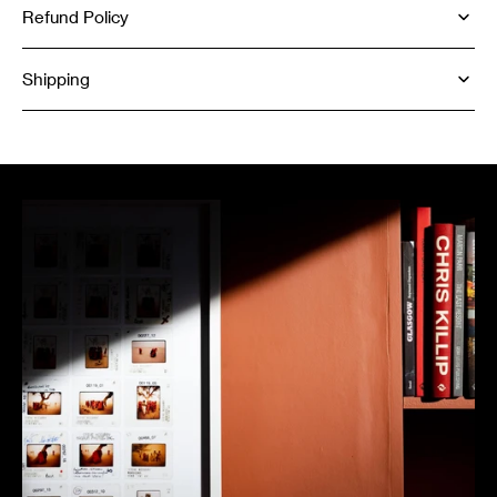
Refund Policy
Shipping