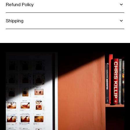
Refund Policy
Shipping