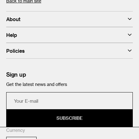
Back to main site
About
Help
Policies
Sign up
Get the latest news and offers
Your
E-
mail
SUBSCRIBE
Currency