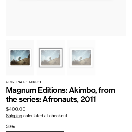
CRISTINA DE MIDDEL
Magnum Editions: Akimbo, from
the series: Afronauts, 2011
Regular
$400.00
price
Shipping
calculated at checkout.
Size: