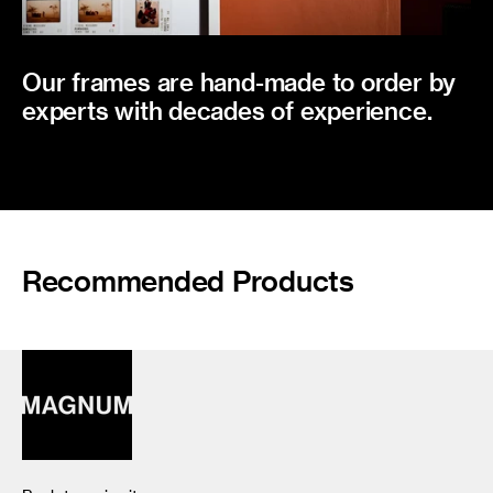
Our frames are hand-made to order by
experts with decades of experience.
Recommended Products