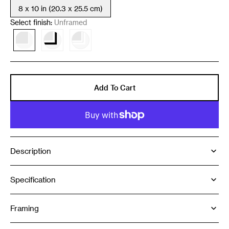
8 x 10 in (20.3 x 25.5 cm)
Variant
sold
Select finish:
Unframed
out
or
Variant
Variant
Variant
unavailable
sold
sold
sold
out
out
out
or
or
or
unavailable
unavailable
unavailable
Add To Cart
Description
Specification
Framing