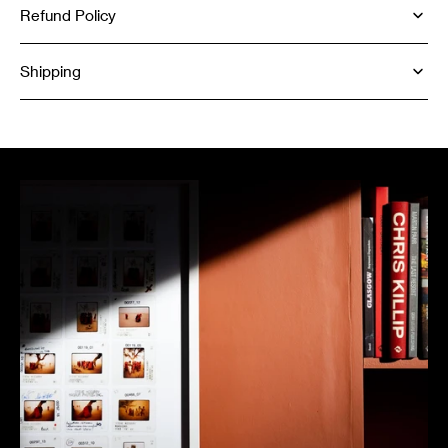
Refund Policy
Shipping