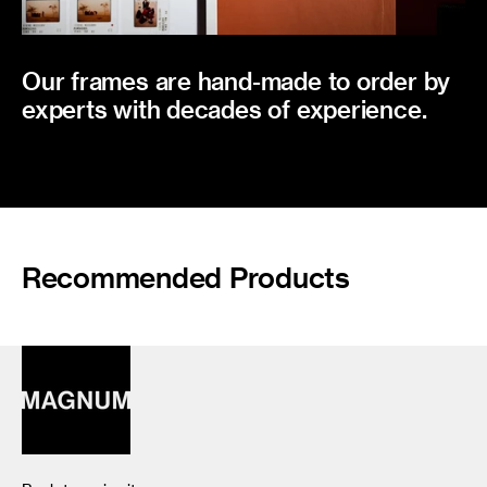
Our frames are hand-made to order by
experts with decades of experience.
Recommended Products