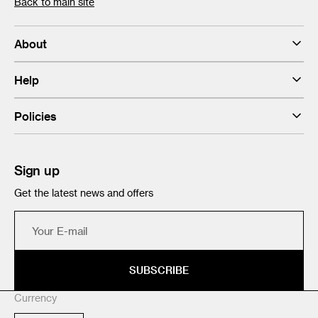
Back to main site
About
Help
Policies
Sign up
Get the latest news and offers
Your
E-
mail
SUBSCRIBE
Currency