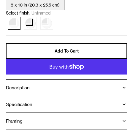
8 x 10 in (20.3 x 25.5 cm)
Variant
sold
Select finish:
Unframed
out
or
Variant
Variant
Variant
unavailable
sold
sold
sold
out
out
out
or
or
or
unavailable
unavailable
unavailable
Add To Cart
Description
Specification
Framing