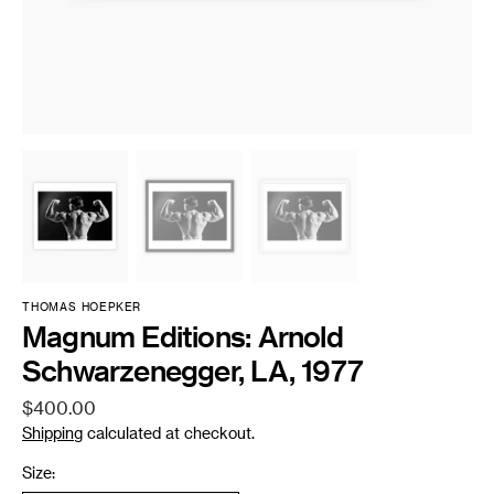
THOMAS HOEPKER
Magnum Editions: Arnold
Schwarzenegger, LA, 1977
Regular
$400.00
price
Shipping
calculated at checkout.
Size: