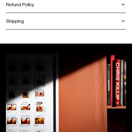
Refund Policy
Shipping