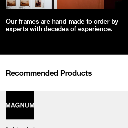
Our frames are hand-made to order by
experts with decades of experience.
Recommended Products