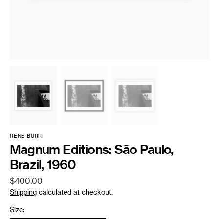
RENE BURRI
Magnum Editions: São Paulo,
Brazil, 1960
Regular
$400.00
price
Shipping
calculated at checkout.
Size: