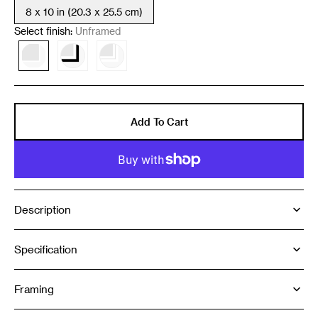
8 x 10 in (20.3 x 25.5 cm)
Variant
sold
Select finish:
Unframed
out
or
Variant
Variant
Variant
unavailable
sold
sold
sold
out
out
out
or
or
or
unavailable
unavailable
unavailable
Add To Cart
Description
Specification
Framing