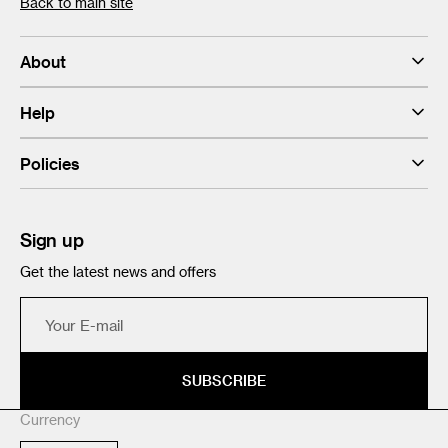
Back to main site
About
Help
Policies
Sign up
Get the latest news and offers
Your
E-
mail
SUBSCRIBE
Currency