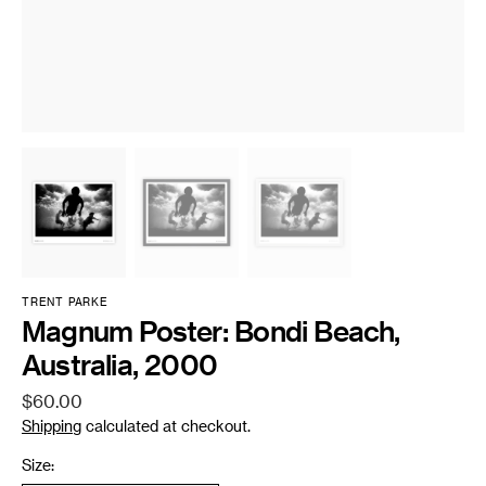
TRENT PARKE
Magnum Poster: Bondi Beach,
Australia, 2000
Regular
$60.00
price
Shipping
calculated at checkout.
Size: