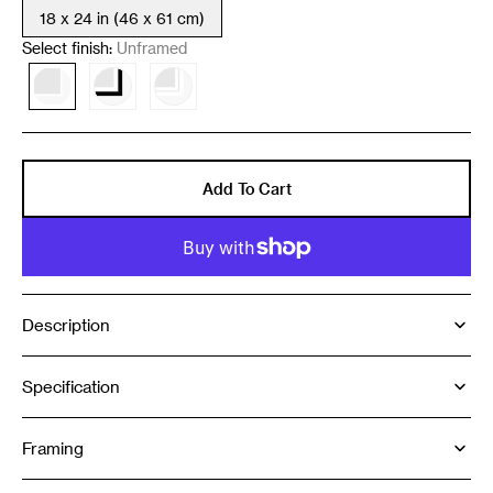
18 x 24 in (46 x 61 cm)
Variant
sold
Select finish:
Unframed
out
or
Variant
Variant
Variant
unavailable
sold
sold
sold
out
out
out
or
or
or
unavailable
unavailable
unavailable
Add To Cart
Description
Specification
Framing