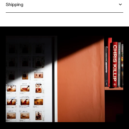
Shipping