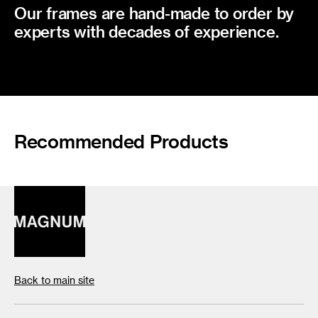
Our frames are hand-made to order by
experts with decades of experience.
Recommended Products
Back to main site