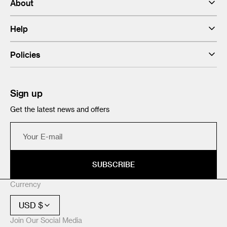
About
Help
Policies
Sign up
Get the latest news and offers
Your
E-
mail
SUBSCRIBE
Currency
USD $
Join Our Social Media