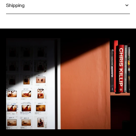
Shipping