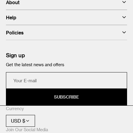
About
Help
Policies
Sign up
Get the latest news and offers
Your
E-
mail
SUBSCRIBE
Currency
USD $
Join Our Social Media