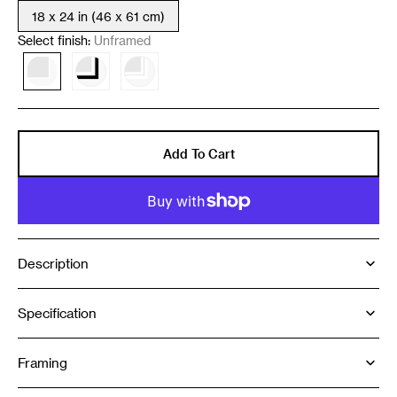
18 x 24 in (46 x 61 cm)
Variant
sold
Select finish:
Unframed
out
or
Variant
Variant
Variant
unavailable
sold
sold
sold
out
out
out
or
or
or
unavailable
unavailable
unavailable
Add To Cart
Description
Specification
Framing