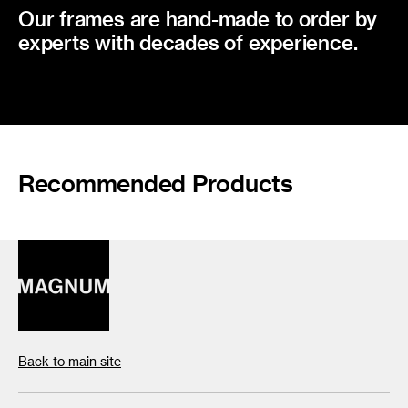
Our frames are hand-made to order by
experts with decades of experience.
Recommended Products
Back to main site