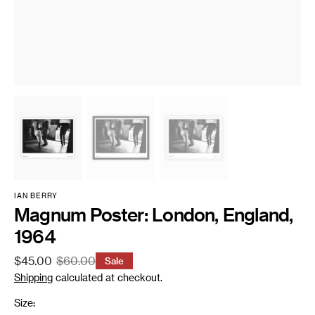
IAN BERRY
Magnum Poster: London, England,
1964
$45.00
$60.00
Sale
Sale
Regular
Shipping
calculated at checkout.
price
price
Size: