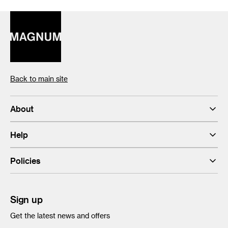
Back to main site
About
Help
Policies
Sign up
Get the latest news and offers