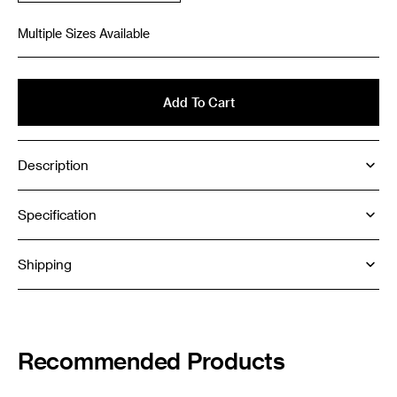
sold
out
Multiple Sizes Available
or
unavailable
Add To Cart
Description
Specification
Shipping
Recommended Products