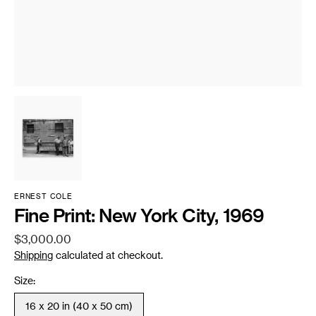
ERNEST COLE
Fine Print: New York City, 1969
Regular
$3,000.00
price
Shipping
calculated at checkout.
Size:
16 x 20 in (40 x 50 cm)
Variant