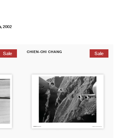
a, 2002
Magnum
CHIEN-CHI CHANG
Poster:
Sale
Sale
Vendor:
Taoyuan
International
Airport,
Taiwan,
2008