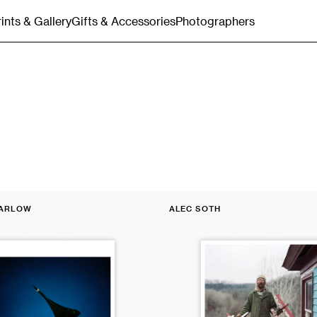
rints & Gallery
Gifts & Accessories
Photographers
Gift Cards
Merchandise
Bags & Totes
Postcards & Stationery
Magnum
MARLOW
ALEC SOTH
Poster:
Vendor:
Charles,
Vasa,
Minnesota,
2002