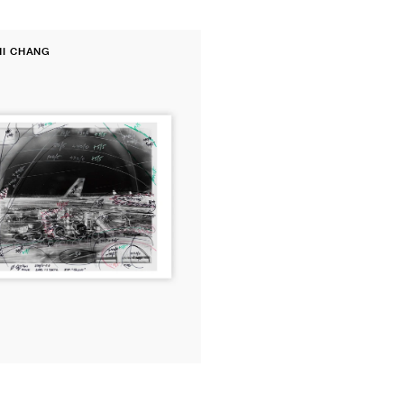
price
price
price
HI CHANG