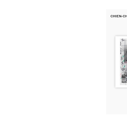
Darkroom
CHIEN-C
Print:
Vendor:
Vienna
International
Airport,
2010