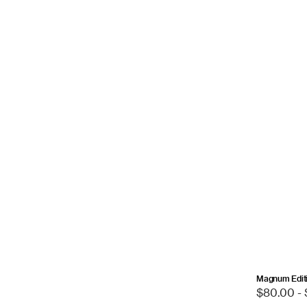
Magnum Editi
Sale
$80.00 -
price