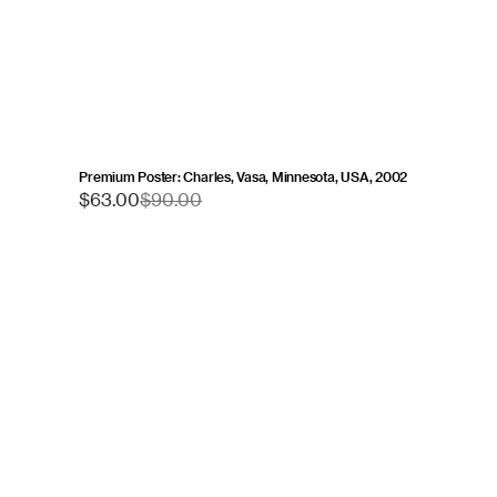
Premium Poster: Charles, Vasa, Minnesota, USA, 2002
Sale
$63.00
Regular
$90.00
price
price