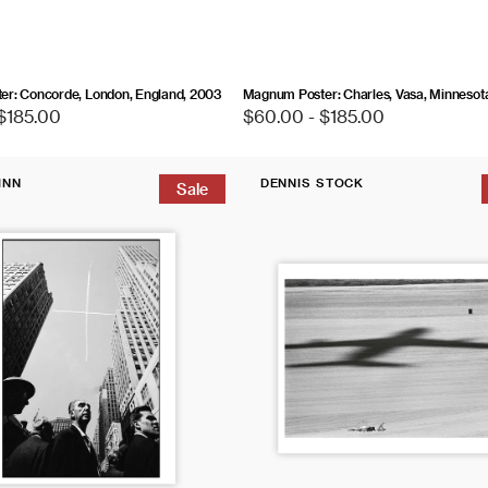
r: Concorde, London, England, 2003
Magnum Poster: Charles, Vasa, Minnesot
$185.00
Regular
$60.00 - $185.00
price
Magnum
INN
DENNIS STOCK
Editions
Sale
Vendor:
Poster:
Los
Angeles,
California,
1968