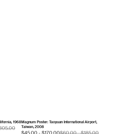
ifornia, 1968
Magnum Poster: Taoyuan International Airport,
Taiwan, 2008
$305.00
Sale
$45.00 - $170.00
Regular
$60.00 - $185.00