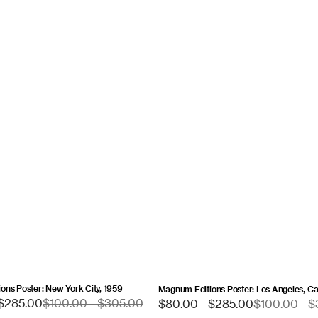
ons Poster: New York City, 1959
Magnum Editions Poster: Los Angeles, Cal
Sale
 $285.00
Regular
$100.00 - $305.00
$80.00 - $285.00
Regular
$100.00 - 