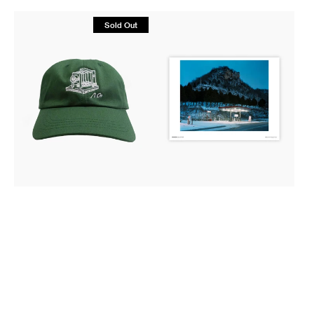
Scribble
Magnum
Sold Out
Series
Poster:
Embroidered
Fountain
Cap
City,
-
Wisconsin,
Alec
2002
Soth