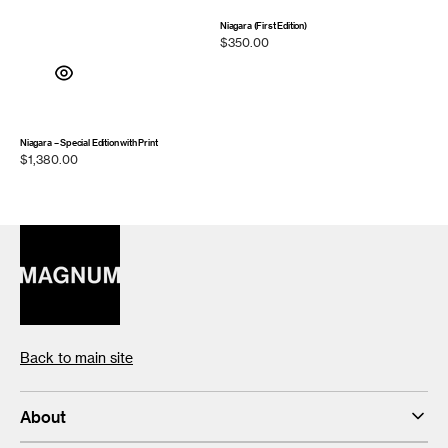
Niagara (First Edition)
Regular
$350.00
price
Niagara – Special Edition with Print
Regular
$1,380.00
price
Back to main site
About