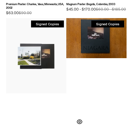
Premium Poster: Charles, Vasa, Minnesota, USA,
Magnum Poster: Bogota, Colombia, 2003
2002
Sale
$45.00 - $170.00
$60.00 - $185.00
Regu
Sale
$63.00
$90.00
Regular
price
price
price
price
Niagara
Niagara
Signed Copies
Signed Copies
–
(First
Special
Edition)
Edition
with
Print