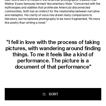
Walker Evans famously termed “documentary Style.” Concerned with the
mythologies and oddities that proliferate America’s disconnected
communities, Soth has an instinct for the relationship between narrative
and metaphor. His clarity of voice has drawn many comparisons to
literature, but he believes photography to be more fragmented; “It’s more
like poetry than writing a novel.”
"I fell in love with the process of taking
pictures, with wandering around finding
things. To me it feels like a kind of
performance. The picture is a
document of that performance"
SORT