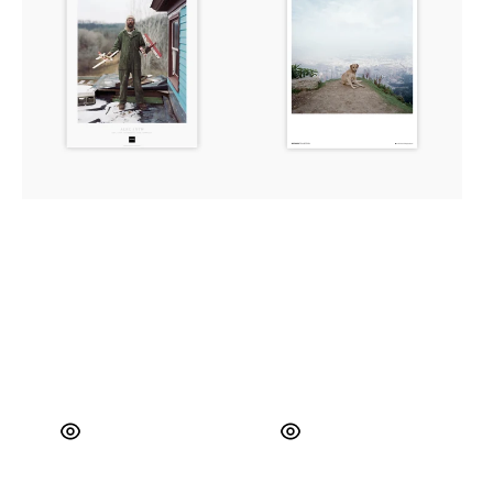
Minnesota,
2003
USA,
2002