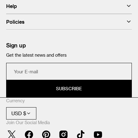
Help
Policies
Sign up
Get the latest news and offers
Your
E-
mail
SUBSCRIBE
Currency
USD $
Join Our Social Media
Twitter
Facebook
Pinterest
Instagram
TikTok
YouTube