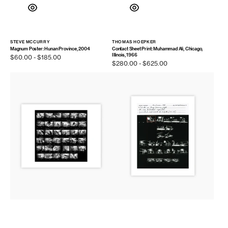
STEVE MCCURRY
THOMAS HOEPKER
Vendor:
Vendor:
Magnum Poster: Hunan Province, 2004
Contact Sheet Print: Muhammad Ali, Chicago,
Illinois, 1966
Regular
$60.00 - $185.00
Regular
$280.00 - $625.00
price
price
Contact
Contact
Sheet
Sheet
Print:
Print:
Bondi
Muhammad
Beach,
Ali
Australia,
vs.
2000
George
Foreman,
1974