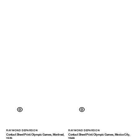
RAYMOND DEPARDON
RAYMOND DEPARDON
Vendor:
Vendor:
Contact Sheet Print: Olympic Games, Montreal,
Contact Sheet Print: Olympic Games, Mexico City,
1976
1968