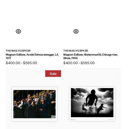
THOMAS HOEPKER
THOMAS HOEPKER
Vendor:
Vendor:
Magnum Editions: Arnold Schwarzenegger, LA,
Magnum Editions: Muhammad Ali, Chicago river,
1977
Illinois, 1966
Regular
$400.00 - $595.00
Regular
$400.00 - $595.00
price
price
Magnum
Magnum
Sale
Editions
Poster:
Poster:
Bondi
Longchamp
Beach,
Racecourse,
Australia,
Paris,
2000
1952