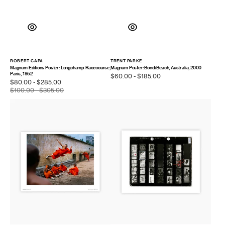
ROBERT CAPA
TRENT PARKE
Vendor:
Vendor:
Magnum Editions Poster: Longchamp Racecourse,
Magnum Poster: Bondi Beach, Australia, 2000
Paris, 1952
Regular
$60.00 - $185.00
Sale
$80.00 - $285.00
price
price
$100.00 - $305.00
Regular
price
Magnum
Contact
Poster:
Sheet
Hunan
Print:
Province,
Muhammad
2004
Ali,
Chicago,
Illinois,
1966