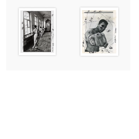
Print:
Print:
The
Muhammad
Bolshoi
Ali,
Ballet
Chicago,
School,
1966
Moscow,
1958