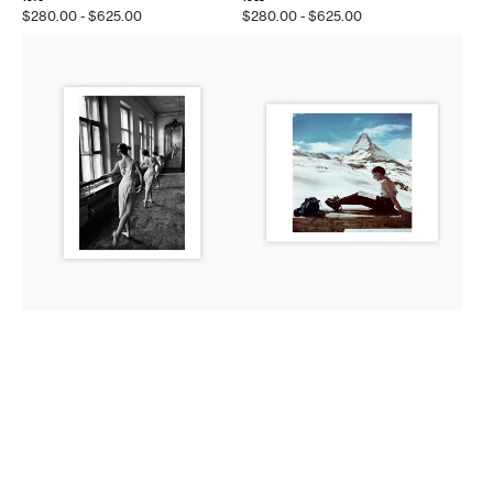
Regular
$280.00 - $625.00
Regular
$280.00 - $625.00
price
price
Magnum
Magnum
Editions:
Editions:
The
Zermatt,
Bolshoi
Switzerland,
Ballet
1950
School
in
Moscow,
1958