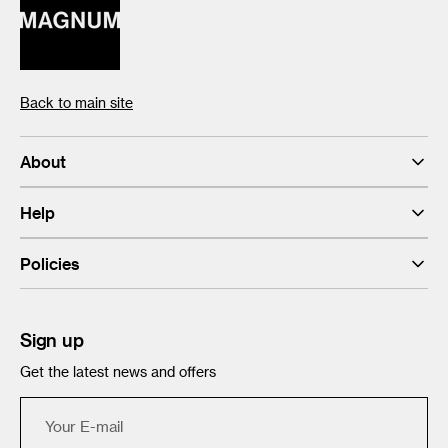
Back to main site
About
Help
Policies
Sign up
Get the latest news and offers
Your
E-