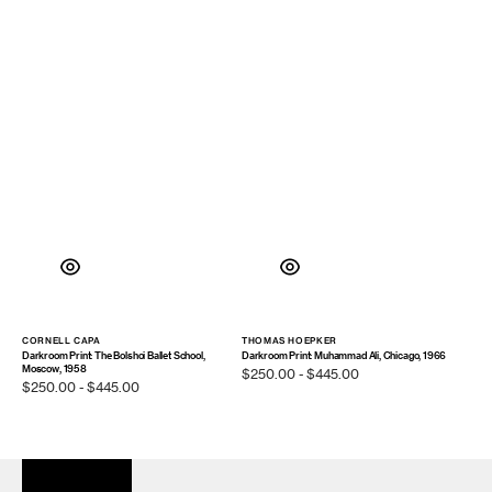
CORNELL CAPA
THOMAS HOEPKER
Vendor:
Vendor:
Darkroom Print: The Bolshoi Ballet School,
Darkroom Print: Muhammad Ali, Chicago, 1966
Moscow, 1958
Regular
$250.00 - $445.00
Regular
$250.00 - $445.00
price
price